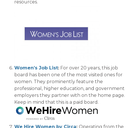
resources.
Women’s Job List
:
For over 20 years, this job
board has been
one of
the most visited
ones
for
women.
They prominently feature the
professional, higher education, and governmen
t
employers they partner with on the home page.
Keep in mind that
this is a paid board.
We Hire Women by Circa
:
Operating from the