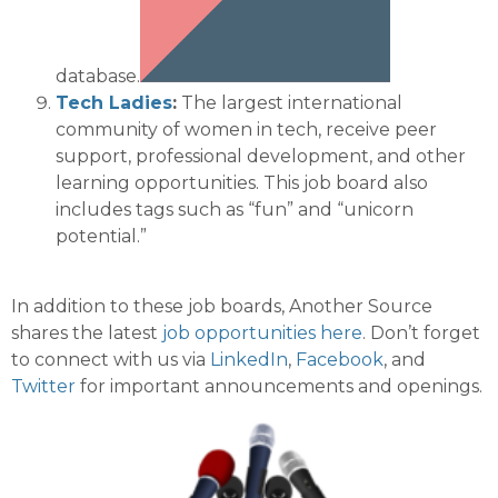
database.
Tech Ladies
:
The largest international
community of women in tech, receive peer
support, professional development, and other
learning opportunities
. This job board also
includes tags such as “fun” and “unicorn
potential.”
In addition to these job boards, Another Source
shares the latest
job opportunities
here
. Don’t forget
to connect with us via
LinkedIn
,
Facebook
, and
Twitter
for
important announcements and openings.