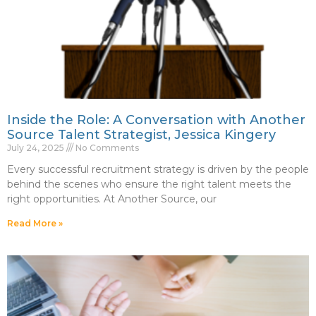
Inside the Role: A Conversation with Another
Source Talent Strategist, Jessica Kingery
July 24, 2025
No Comments
Every successful recruitment strategy is driven by the people
behind the scenes who ensure the right talent meets the
right opportunities. At Another Source, our
Read More »