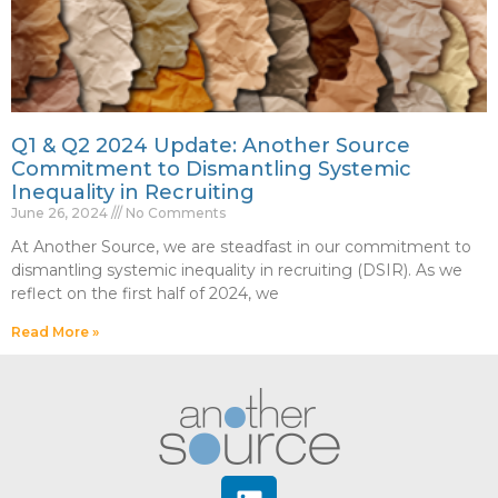
Q1 & Q2 2024 Update: Another Source
Commitment to Dismantling Systemic
Inequality in Recruiting
June 26, 2024
No Comments
At Another Source, we are steadfast in our commitment to
dismantling systemic inequality in recruiting (DSIR). As we
reflect on the first half of 2024, we
Read More »