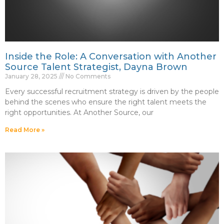
Inside the Role: A Conversation with Another
Source Talent Strategist, Dayna Brown
January 28, 2025
No Comments
Every successful recruitment strategy is driven by the people
behind the scenes who ensure the right talent meets the
right opportunities. At Another Source, our
Read More »