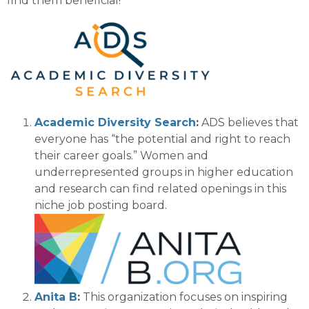
find them beneficial!
Academic Diversity Search
:
ADS believes that
every
one has “the potential and right to reach
their career goals.”
Women and
underrepresented groups
in higher education
and research
can find related openings in
this
niche job posting board.
Anita B
:
This organization focuses on inspiring