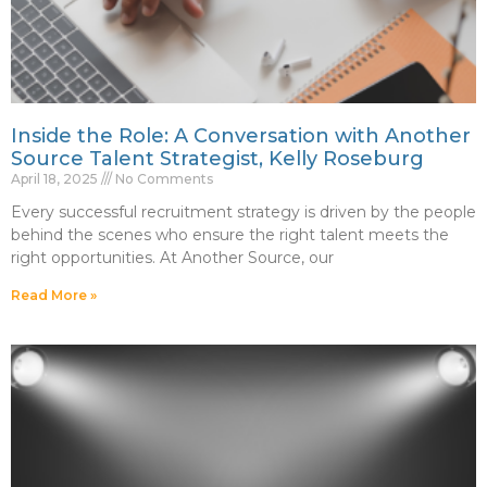
Inside the Role: A Conversation with Another
Source Talent Strategist, Kelly Roseburg
April 18, 2025
No Comments
Every successful recruitment strategy is driven by the people
behind the scenes who ensure the right talent meets the
right opportunities. At Another Source, our
Read More »