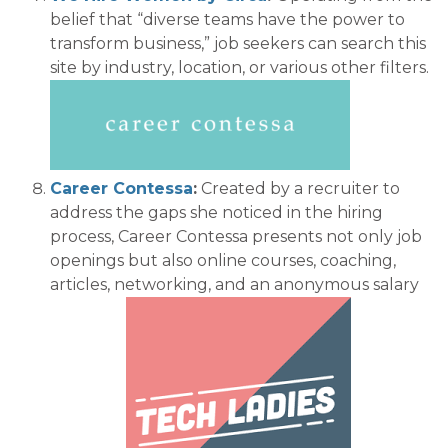
belief that “diverse teams have the power to
transfor
m business,
” job seekers can search this
site by industry, location, or various other filters.
Career Contessa
:
Created by a recruiter
to
address the gaps she noticed in the hiring
process
, Career Cont
essa presents
not only job
openings but also
online courses, coaching,
articles,
networking, and
an anonymous salary