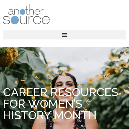
CAREER RESOURCES
FOR WOMEN’S
HISTORY MONTH