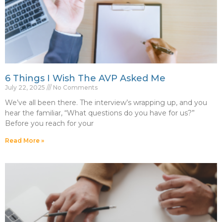
6 Things I Wish The AVP Asked Me
July 22, 2025
No Comments
We’ve all been there. The interview’s wrapping up, and you
hear the familiar, “What questions do you have for us?”
Before you reach for your
Read More »