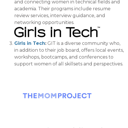
and connecting women in technical fields
and
academia.
Their
programs
include resume
review services, interview guidance, and
networking opportunities.
Girl
s in Tech
:
GIT is a diverse community who,
in addition to their job board, offers local events,
workshops, bootcamps, and conferenc
es to
support women of all skillsets and perspectives.