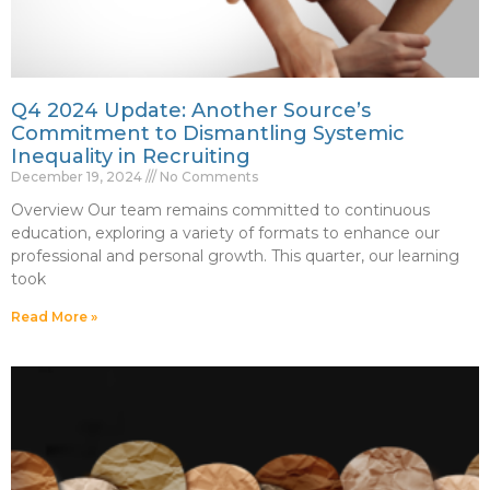
Q4 2024 Update: Another Source’s
Commitment to Dismantling Systemic
Inequality in Recruiting
December 19, 2024
No Comments
Overview Our team remains committed to continuous
education, exploring a variety of formats to enhance our
professional and personal growth. This quarter, our learning
took
Read More »