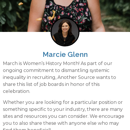
Marcie Glenn
March is Women’s History Month! As part of our
ongoing commitment to dismantling systemic
inequality in recruiting, Another Source wants to
share this list of job boards in honor of this
celebration.
Whether you are looking for a particular position or
something specific to your industry, there are many
sites and resources you can consider. We encourage
you to also share these with anyone else who may