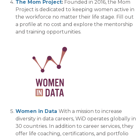
The Mom Project
:
Founded in 2016, t
he
Mom
Project is dedicated to
keeping
women active in
the workforce
no matter their life stage
.
Fill out
a profile at no cost and explore the mentorship
and training
opportunities.
Women in Data
With a mission to increase
diversity in data careers,
WiD
operates globally in
30 countries.
In addition to career services, they
offer life coaching, certifications, and portfolio