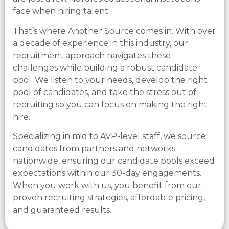
face when hiring talent.
That’s where Another Source comes in. With over
a decade of experience in this industry, our
recruitment approach navigates these
challenges while building a robust candidate
pool. We listen to your needs, develop the right
pool of candidates, and take the stress out of
recruiting so you can focus on making the right
hire.
Specializing in mid to AVP-level staff, we source
candidates from partners and networks
nationwide, ensuring our candidate pools exceed
expectations within our 30-day engagements.
When you work with us, you benefit from our
proven recruiting strategies, affordable pricing,
and guaranteed results.