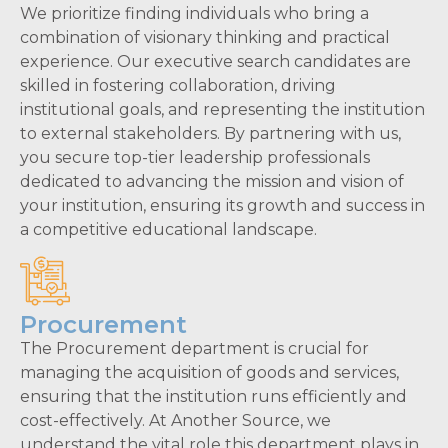
We prioritize finding individuals who bring a
combination of visionary thinking and practical
experience. Our executive search candidates are
skilled in fostering collaboration, driving
institutional goals, and representing the institution
to external stakeholders. By partnering with us,
you secure top-tier leadership professionals
dedicated to advancing the mission and vision of
your institution, ensuring its growth and success in
a competitive educational landscape.
Procurement
The Procurement department is crucial for
managing the acquisition of goods and services,
ensuring that the institution runs efficiently and
cost-effectively. At Another Source, we
understand the vital role this department plays in