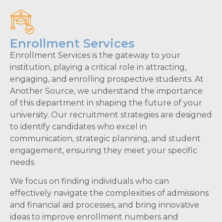
Enrollment Services
Enrollment Services is the gateway to your
institution, playing a critical role in attracting,
engaging, and enrolling prospective students. At
Another Source, we understand the importance
of this department in shaping the future of your
university. Our recruitment strategies are designed
to identify candidates who excel in
communication, strategic planning, and student
engagement, ensuring they meet your specific
needs.
We focus on finding individuals who can
effectively navigate the complexities of admissions
and financial aid processes, and bring innovative
ideas to improve enrollment numbers and