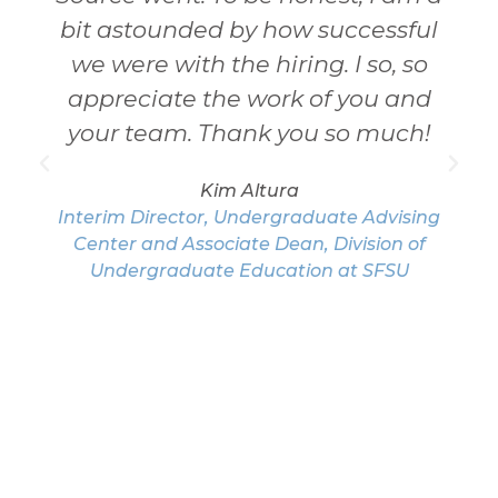
bit astounded by how successful
we were with the hiring. I so, so
appreciate the work of you and
your team. Thank you so much!
Kim Altura
Interim Director, Undergraduate Advising
Center and Associate Dean, Division of
Undergraduate Education at SFSU