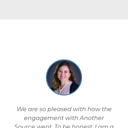
We are so pleased with how the
engagement with Another
Source went. To be honest, I am a