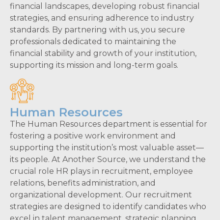
financial landscapes, developing robust financial
strategies, and ensuring adherence to industry
standards. By partnering with us, you secure
professionals dedicated to maintaining the
financial stability and growth of your institution,
supporting its mission and long-term goals.
Human Resources
The Human Resources department is essential for
fostering a positive work environment and
supporting the institution’s most valuable asset—
its people. At Another Source, we understand the
crucial role HR plays in recruitment, employee
relations, benefits administration, and
organizational development. Our recruitment
strategies are designed to identify candidates who
excel in talent management, strategic planning,