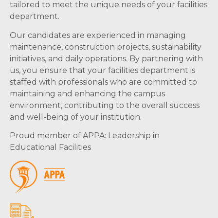
tailored to meet the unique needs of your facilities
department.
Our candidates are experienced in managing
maintenance, construction projects, sustainability
initiatives, and daily operations. By partnering with
us, you ensure that your facilities department is
staffed with professionals who are committed to
maintaining and enhancing the campus
environment, contributing to the overall success
and well-being of your institution.
Proud member of APPA: Leadership in
Educational Facilities