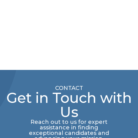
CONTACT
Get in Touch with
Us
Reach out to us for expert
assistance in finding
exceptional candidates and