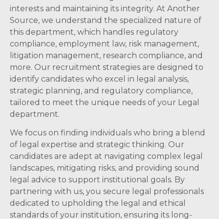
interests and maintaining its integrity. At Another
Source, we understand the specialized nature of
this department, which handles regulatory
compliance, employment law, risk management,
litigation management, research compliance, and
more. Our recruitment strategies are designed to
identify candidates who excel in legal analysis,
strategic planning, and regulatory compliance,
tailored to meet the unique needs of your Legal
department.
We focus on finding individuals who bring a blend
of legal expertise and strategic thinking. Our
candidates are adept at navigating complex legal
landscapes, mitigating risks, and providing sound
legal advice to support institutional goals. By
partnering with us, you secure legal professionals
dedicated to upholding the legal and ethical
standards of your institution, ensuring its long-