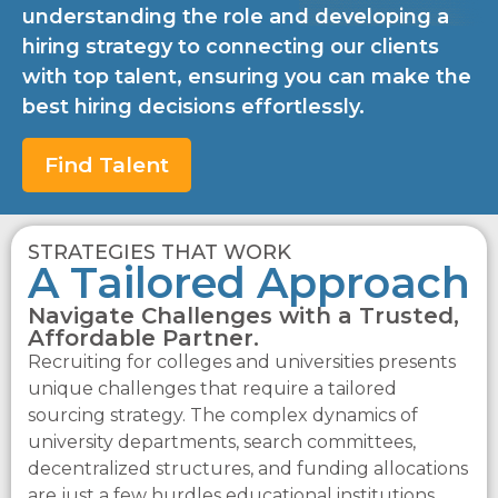
understanding the role and developing a
hiring strategy to connecting our clients
with top talent, ensuring you can make the
best hiring decisions effortlessly.
Find Talent
STRATEGIES THAT WORK
A Tailored Approach
Navigate Challenges with a Trusted,
Affordable Partner.
Recruiting for colleges and universities presents
unique challenges that require a tailored
sourcing strategy. The complex dynamics of
university departments, search committees,
decentralized structures, and funding allocations
are just a few hurdles educational institutions