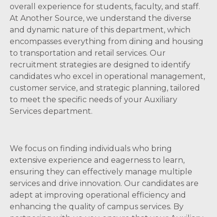
overall experience for students, faculty, and staff.
At Another Source, we understand the diverse
and dynamic nature of this department, which
encompasses everything from dining and housing
to transportation and retail services. Our
recruitment strategies are designed to identify
candidates who excel in operational management,
customer service, and strategic planning, tailored
to meet the specific needs of your Auxiliary
Services department.
We focus on finding individuals who bring
extensive experience and eagerness to learn,
ensuring they can effectively manage multiple
services and drive innovation. Our candidates are
adept at improving operational efficiency and
enhancing the quality of campus services. By