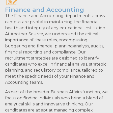
Finance and Accounting
The Finance and Accounting departments across
campus are pivotal in maintaining the financial
health and integrity of any educational institution.
At Another Source, we understand the critical
importance of these roles, encompassing
budgeting and financial planning/analysis, audits,
financial reporting and compliance. Our
recruitment strategies are designed to identify
candidates who excel in financial analysis, strategic
planning, and regulatory compliance, tailored to
meet the specific needs of your Finance and
Accounting teams.
As part of the broader Business Affairs function, we
focus on finding individuals who bring a blend of
analytical skills and innovative thinking. Our
candidates are adept at managing complex