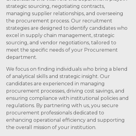
strategic sourcing, negotiating contracts,
managing supplier relationships, and overseeing
the procurement process. Our recruitment
strategies are designed to identify candidates who
excel in supply chain management, strategic
sourcing, and vendor negotiations, tailored to
meet the specific needs of your Procurement
department.
We focus on finding individuals who bring a blend
of analytical skills and strategic insight. Our
candidates are experienced in managing
procurement processes, driving cost savings, and
ensuring compliance with institutional policies and
regulations. By partnering with us, you secure
procurement professionals dedicated to
enhancing operational efficiency and supporting
the overall mission of your institution.