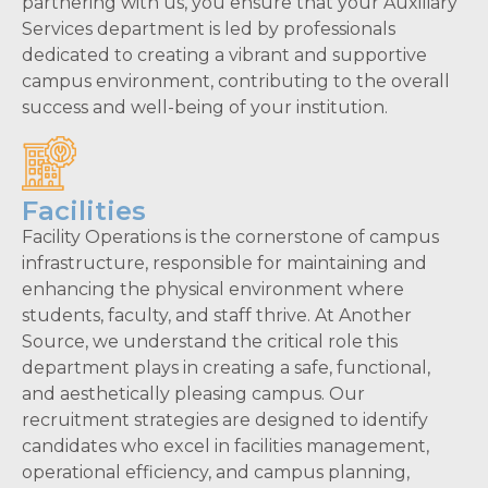
partnering with us, you ensure that your Auxiliary
Services department is led by professionals
dedicated to creating a vibrant and supportive
campus environment, contributing to the overall
success and well-being of your institution.
Facilities
Facility Operations is the cornerstone of campus
infrastructure, responsible for maintaining and
enhancing the physical environment where
students, faculty, and staff thrive. At Another
Source, we understand the critical role this
department plays in creating a safe, functional,
and aesthetically pleasing campus. Our
recruitment strategies are designed to identify
candidates who excel in facilities management,
operational efficiency, and campus planning,