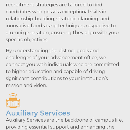
recruitment strategies are tailored to find
candidates who possess exceptional skills in
relationship-building, strategic planning, and
innovative fundraising techniques respective to
alumni generation, ensuring they align with your
specific objectives.
By understanding the distinct goals and
challenges of your advancement office, we
connect you with individuals who are committed
to higher education and capable of driving
significant contributions to your institution’s
mission and vision.
Auxiliary Services
Auxiliary Services are the backbone of campus life,
providing essential support and enhancing the