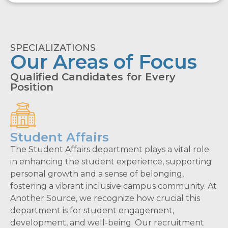
SPECIALIZATIONS
Our Areas of Focus
Qualified Candidates for Every
Position
Student Affairs
The Student Affairs department plays a vital role
in enhancing the student experience, supporting
personal growth and a sense of belonging,
fostering a vibrant inclusive campus community. At
Another Source, we recognize how crucial this
department is for student engagement,
development, and well-being. Our recruitment