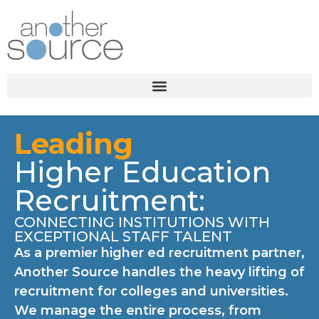
Leading
Higher Education
Recruitment:
CONNECTING INSTITUTIONS WITH
EXCEPTIONAL STAFF TALENT
As a premier higher ed recruitment partner,
Another Source handles the heavy lifting of
recruitment for colleges and universities.
We manage the entire process, from