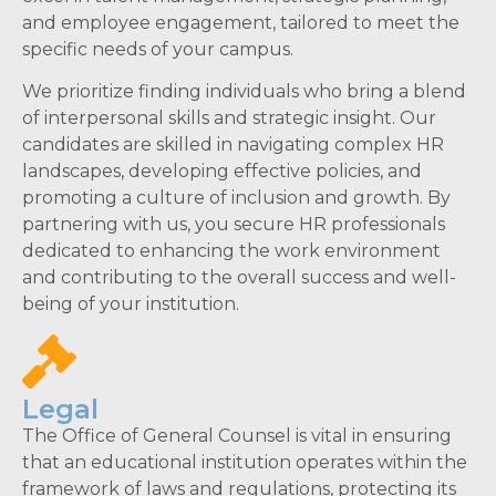
and employee engagement, tailored to meet the
specific needs of your campus.
We prioritize finding individuals who bring a blend
of interpersonal skills and strategic insight. Our
candidates are skilled in navigating complex HR
landscapes, developing effective policies, and
promoting a culture of inclusion and growth. By
partnering with us, you secure HR professionals
dedicated to enhancing the work environment
and contributing to the overall success and well-
being of your institution.
Legal
The Office of General Counsel is vital in ensuring
that an educational institution operates within the
framework of laws and regulations, protecting its