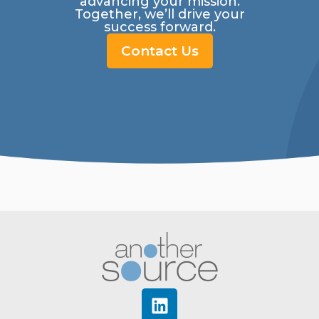
advancing your mission.
Together, we’ll drive your
success forward.
Contact Us