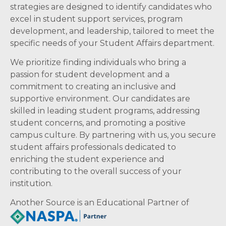
strategies are designed to identify candidates who
excel in student support services, program
development, and leadership, tailored to meet the
specific needs of your Student Affairs department.
We prioritize finding individuals who bring a
passion for student development and a
commitment to creating an inclusive and
supportive environment. Our candidates are
skilled in leading student programs, addressing
student concerns, and promoting a positive
campus culture. By partnering with us, you secure
student affairs professionals dedicated to
enriching the student experience and
contributing to the overall success of your
institution.
Another Source is an Educational Partner of