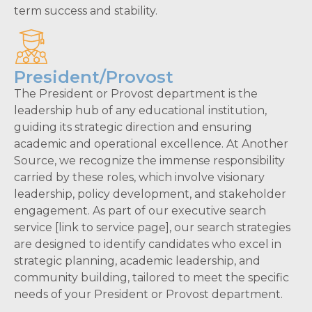
term success and stability.
President/Provost
The President or Provost department is the
leadership hub of any educational institution,
guiding its strategic direction and ensuring
academic and operational excellence. At Another
Source, we recognize the immense responsibility
carried by these roles, which involve visionary
leadership, policy development, and stakeholder
engagement. As part of our executive search
service [link to service page], our search strategies
are designed to identify candidates who excel in
strategic planning, academic leadership, and
community building, tailored to meet the specific
needs of your President or Provost department.