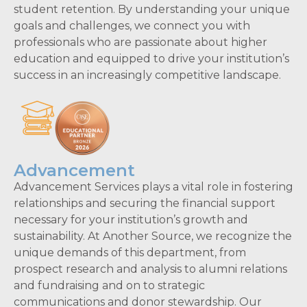
student retention. By understanding your unique
goals and challenges, we connect you with
professionals who are passionate about higher
education and equipped to drive your institution’s
success in an increasingly competitive landscape.
Advancement
Advancement Services plays a vital role in fostering
relationships and securing the financial support
necessary for your institution’s growth and
sustainability. At Another Source, we recognize the
unique demands of this department, from
prospect research and analysis to alumni relations
and fundraising and on to strategic
communications and donor stewardship. Our