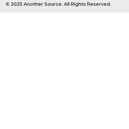
© 2025 Another Source. All Rights Reserved.