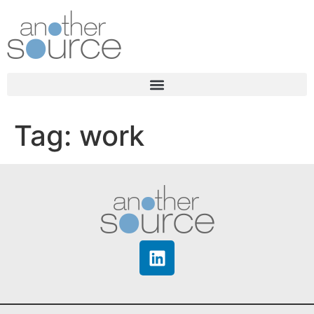
Tag:
work