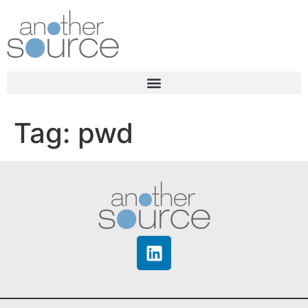
Tag:
pwd