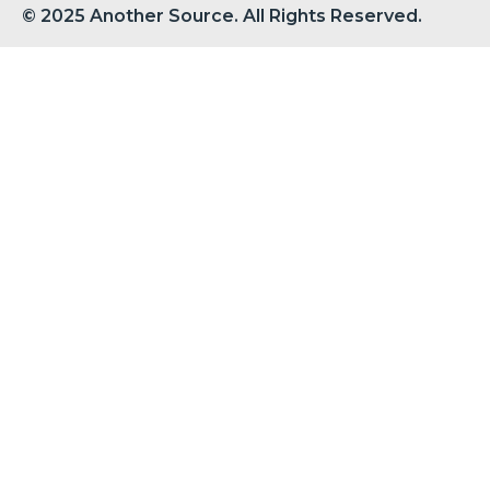
© 2025 Another Source. All Rights Reserved.