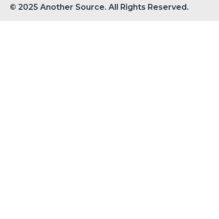
© 2025 Another Source. All Rights Reserved.