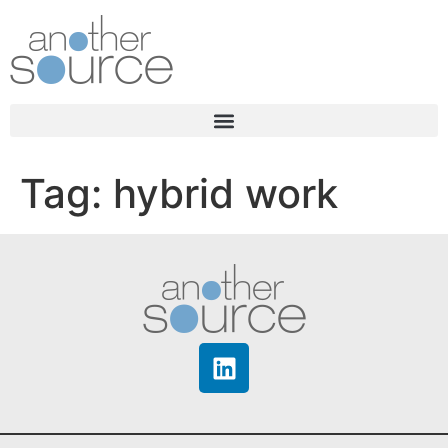
Tag:
hybrid work