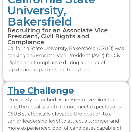
University,
Bakersfield
Recruiting for an Associate Vice
President, Civil Rights and
Compliance
California State University, Bakersfield (CSUB) was
seeking an Associate Vice President (AVP) for Civil
Rights and Compliance during a period of
significant departmental transition.
The Challenge​
Previously launched as an Executive Director
role, the initial search did not meet expectations.
CSUB strategically elevated the position to a
senior leadership level to attract a stronger and
more experienced pool of candidates capable of