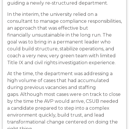
guiding a newly re-structured department.
In the interim, the university relied on a
consultant to manage compliance responsibilities,
an approach that was effective but
financially unsustainable in the long run. The
goal was to bring in a permanent leader who
could build structure, stabilize operations, and
coach a very new, very green team with limited
Title IX and civil rights investigation experience.
At the time, the department was addressing a
high volume of cases that had accumulated
during previous vacancies and staffing
gaps. Although most cases were on track to close
by the time the AVP would arrive, CSUB needed
a candidate prepared to step into a complex
environment quickly, build trust, and lead
transformational change centered on doing the
right thing.