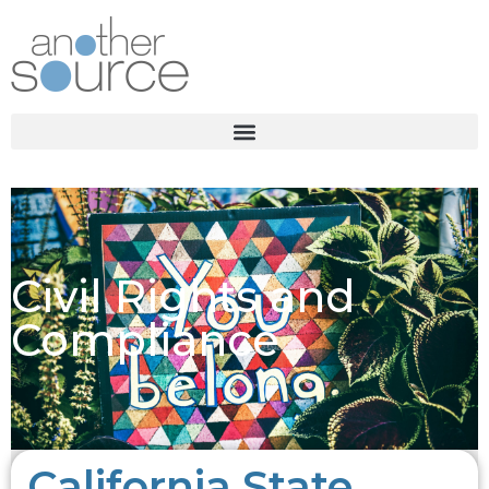
Civil Rights and
Compliance
California State