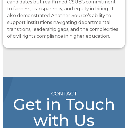
candidates but reaffirmed CSUB’s commitment
to fairness, transparency, and equity in hiring. It
also
demonstrated
Another Source’s ability to
support institutions navigating departmental
transitions, leadership gaps, and the complexities
of civil rights compliance in higher education.
CONTACT
Get in Touch
with Us