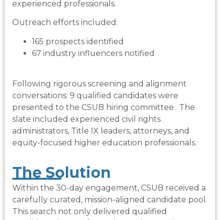
experienced professionals.
Outreach efforts included:
165 prospects identified
67 industry influencers notified
Following rigorous screening and alignment
conversations:
9 qualified candidates were
presented to the CSUB hiring committee.
The
slate included experienced civil rights
administrators, Title IX leaders, attorneys, and
equity-focused higher education professionals.
The Solution​
Within the 30-day engagement, CSUB received a
carefully curated, mission-aligned candidate pool.
This search not only delivered qualified