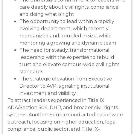
care deeply about civil rights, compliance,
and doing what is right
The opportunity to lead within a rapidly
evolving department, which recently
reorganized and doubled in size, while
mentoring a growing and dynamic team
The need for steady, transformational
leadership with the expertise to rebuild
trust and elevate campus-wide civil rights
standards
The strategic elevation from Executive
Director to AVP, signaling institutional
investment and visibility
To attract leaders experienced in Title IX,
ADA/Section 504, DHR, and broader civil rights
systems, Another Source conducted nationwide
outreach, focusing on higher education, legal
compliance, public sector, and Title IX-