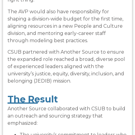
The AVP would also have responsibility for
shaping a division-wide budget for the first time,
aligning resources in a new People and Culture
division, and mentoring early-career staff
through modeling best practices.
CSUB partnered with Another Source to ensure
the expanded role reached a broad, diverse pool
of experienced leaders aligned with the
university’s justice, equity, diversity, inclusion, and
belonging (JEDIB) mission.
The Result​
Another Source collaborated with CSUB to build
an outreach and sourcing strategy that
emphasized:
The university’s commitment to leaders who