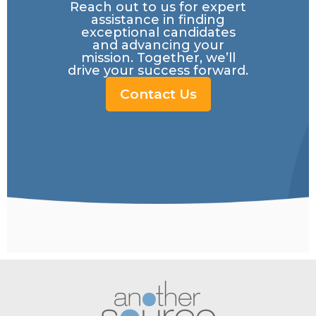
Reach out to us for expert
assistance in finding
exceptional candidates
and advancing your
mission. Together, we’ll
drive your success forward.
Contact Us