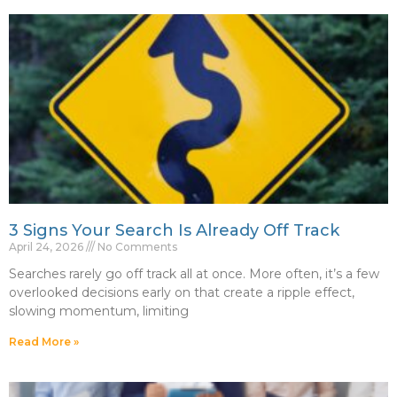
3 Signs Your Search Is Already Off Track
April 24, 2026
No Comments
Searches rarely go off track all at once. More often, it’s a few
overlooked decisions early on that create a ripple effect,
slowing momentum, limiting
Read More »