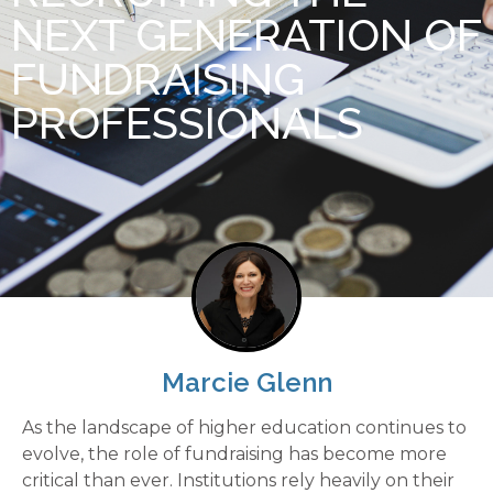
NEXT GENERATION OF
FUNDRAISING
PROFESSIONALS
Marcie Glenn
As the landscape of higher education continues to
evolve, the role of fundraising has become more
critical than ever. Institutions rely heavily on their