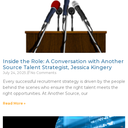
Inside the Role: A Conversation with Another
Source Talent Strategist, Jessica Kingery
July 24, 2025
No Comments
Every successful recruitment strategy is driven by the people
behind the scenes who ensure the right talent meets the
right opportunities. At Another Source, our
Read More »