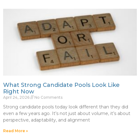
What Strong Candidate Pools Look Like
Right Now
April 24, 2026
No Comments
Strong candidate pools today look different than they did
even a few years ago. It’s not just about volume, it’s about
perspective, adaptability, and alignment
Read More »