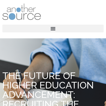
THE FUTURE OF
HIGHER EDUCATION
ADVANCEMENT:
RECRUITING THE