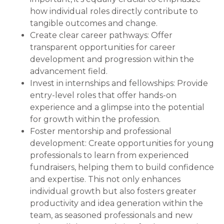
how individual roles directly contribute to
tangible outcomes and change.
Create clear career pathways: Offer
transparent opportunities for career
development and progression within the
advancement field.
Invest in internships and fellowships: Provide
entry-level roles that offer hands-on
experience and a glimpse into the potential
for growth within the profession.
Foster mentorship and professional
development: Create opportunities for young
professionals to learn from experienced
fundraisers, helping them to build confidence
and expertise. This not only enhances
individual growth but also fosters greater
productivity and idea generation within the
team, as seasoned professionals and new