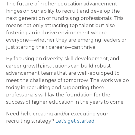
The future of higher education advancement
hinges on our ability to recruit and develop the
next generation of fundraising professionals. This
means not only attracting top talent but also
fostering an inclusive environment where
everyone—whether they are emerging leaders or
just starting their careers—can thrive.
By focusing on diversity, skill development, and
career growth, institutions can build robust
advancement teams that are well-equipped to
meet the challenges of tomorrow. The work we do
today in recruiting and supporting these
professionals will lay the foundation for the
success of higher education in the years to come.
Need help creating and/or executing your
recruiting strategy?
Let’s get started
.