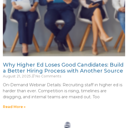
Why Higher Ed Loses Good Candidates: Build
a Better Hiring Process with Another Source
August 21, 2025
No Comments
On-Demand Webinar Details: Recruiting staff in higher ed is
harder than ever. Competition is rising, timelines are
dragging, and internal teams are maxed out. Too
Read More »