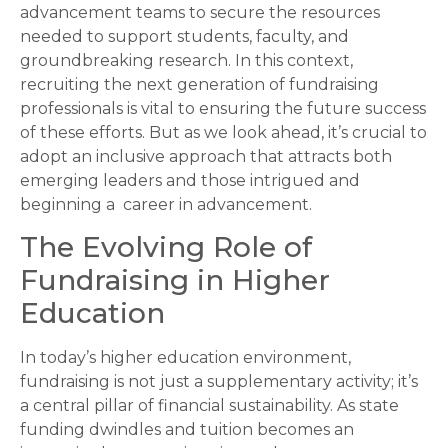
advancement teams to secure the resources
needed to support students, faculty, and
groundbreaking research. In this context,
recruiting the next generation of fundraising
professionals is vital to ensuring the future success
of these efforts. But as we look ahead, it’s crucial to
adopt an inclusive approach that attracts both
emerging leaders and those intrigued and
beginning a career in advancement.
The Evolving Role of
Fundraising in Higher
Education
In today’s higher education environment,
fundraising is not just a supplementary activity; it’s
a central pillar of financial sustainability. As state
funding dwindles and tuition becomes an