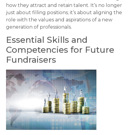
how they attract and retain talent. It’s no longer
just about filling positions; it’s about aligning the
role with the values and aspirations of a new
generation of professionals.
Essential Skills and
Competencies for Future
Fundraisers