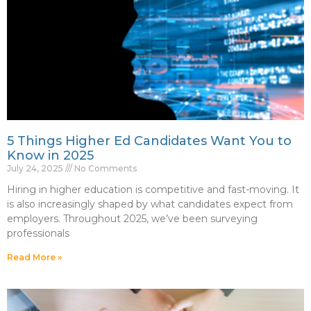
5 Things Higher Ed Candidates Want You to
Know in 2025
July 24, 2025
No Comments
Hiring in higher education is competitive and fast-moving. It
is also increasingly shaped by what candidates expect from
employers. Throughout 2025, we’ve been surveying
professionals
Read More »