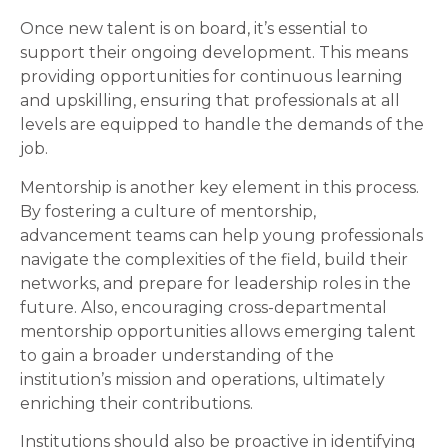
Once new talent is on board, it’s essential to
support their ongoing development. This means
providing opportunities for continuous learning
and upskilling, ensuring that professionals at all
levels are equipped to handle the demands of the
job.
Mentorship is another key element in this process.
By fostering a culture of mentorship,
advancement teams can help young professionals
navigate the complexities of the field, build their
networks, and prepare for leadership roles in the
future. Also, encouraging cross-departmental
mentorship opportunities allows emerging talent
to gain a broader understanding of the
institution’s mission and operations, ultimately
enriching their contributions.
Institutions should also be proactive in identifying