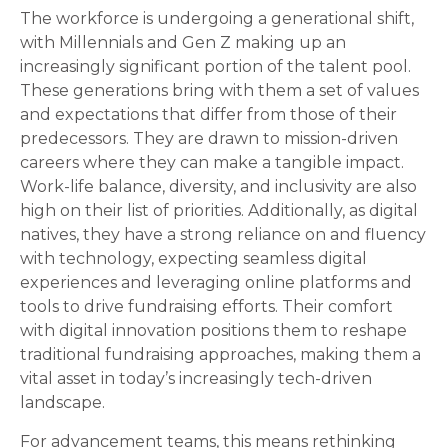
The workforce is undergoing a generational shift,
with Millennials and Gen Z making up an
increasingly significant portion of the talent pool.
These generations bring with them a set of values
and expectations that differ from those of their
predecessors. They are drawn to mission-driven
careers where they can make a tangible impact.
Work-life balance, diversity, and inclusivity are also
high on their list of priorities. Additionally, as digital
natives, they have a strong reliance on and fluency
with technology, expecting seamless digital
experiences and leveraging online platforms and
tools to drive fundraising efforts. Their comfort
with digital innovation positions them to reshape
traditional fundraising approaches, making them a
vital asset in today’s increasingly tech-driven
landscape.
For advancement teams, this means rethinking