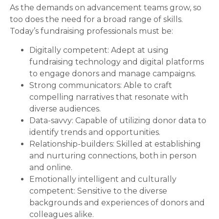
As the demands on advancement teams grow, so
too does the need for a broad range of skills.
Today’s fundraising professionals must be:
Digitally competent: Adept at using
fundraising technology and digital platforms
to engage donors and manage campaigns.
Strong communicators: Able to craft
compelling narratives that resonate with
diverse audiences.
Data-savvy: Capable of utilizing donor data to
identify trends and opportunities.
Relationship-builders: Skilled at establishing
and nurturing connections, both in person
and online.
Emotionally intelligent and culturally
competent: Sensitive to the diverse
backgrounds and experiences of donors and
colleagues alike.