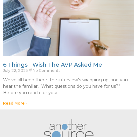
6 Things I Wish The AVP Asked Me
July 22, 2025
No Comments
We’ve all been there. The interview’s wrapping up, and you
hear the familiar, “What questions do you have for us?”
Before you reach for your
Read More »