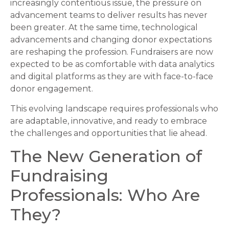
increasingly contentious issue, the pressure on
advancement teams to deliver results has never
been greater. At the same time, technological
advancements and changing donor expectations
are reshaping the profession. Fundraisers are now
expected to be as comfortable with data analytics
and digital platforms as they are with face-to-face
donor engagement.
This evolving landscape requires professionals who
are adaptable, innovative, and ready to embrace
the challenges and opportunities that lie ahead.
The New Generation of
Fundraising
Professionals: Who Are
They?