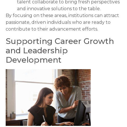
talent collaborate to bring fresh perspectives
and innovative solutions to the table.
By focusing on these areas, institutions can attract
passionate, driven individuals who are ready to
contribute to their advancement efforts.
Supporting Career Growth
and Leadership
Development