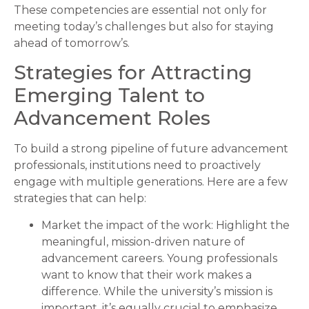
These competencies are essential not only for
meeting today’s challenges but also for staying
ahead of tomorrow’s.
Strategies for Attracting
Emerging Talent to
Advancement Roles
To build a strong pipeline of future advancement
professionals, institutions need to proactively
engage with multiple generations. Here are a few
strategies that can help:
Market the impact of the work: Highlight the
meaningful, mission-driven nature of
advancement careers. Young professionals
want to know that their work makes a
difference. While the university’s mission is
important, it’s equally crucial to emphasize