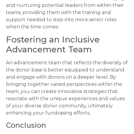
and nurturing potential leaders from within their
teams, providing them with the training and
support needed to step into more senior roles
when the time comes.
Fostering an Inclusive
Advancement Team
An advancement team that reflects the diversity of
the donor base is better equipped to understand
and engage with donors on a deeper level. By
bringing together varied perspectives within the
team, you can create innovative strategies that
resonate with the unique experiences and values
of your diverse donor community, ultimately
enhancing your fundraising efforts.
Conclusion